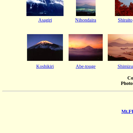
Asagiri
Nihondaira
Shiraito
Koshikiri
Abe-touge
Shimizu
Co
Photo
Mt.F