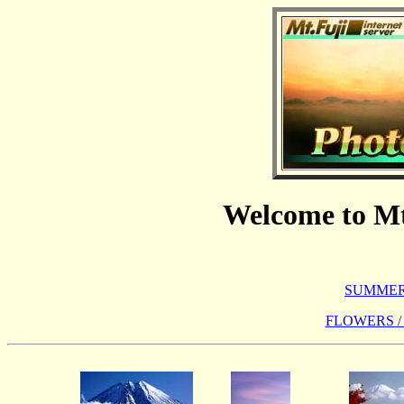
Welcome to Mt
SUMMER 
FLOWERS /